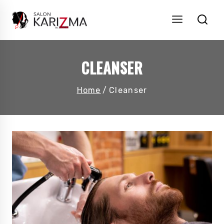
Skip
to
content
CLEANSER
Home
/
Cleanser