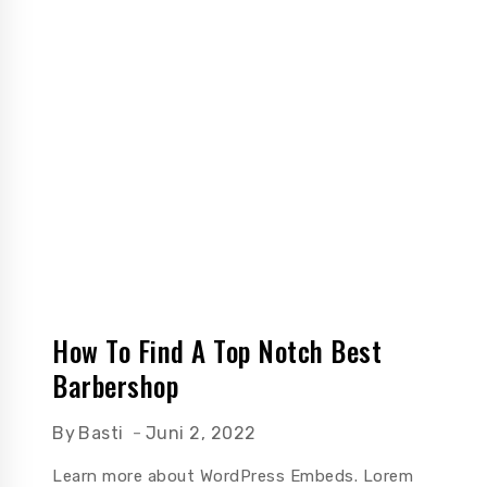
How To Find A Top Notch Best
Barbershop
By
Basti
Juni 2, 2022
Learn more about WordPress Embeds. Lorem