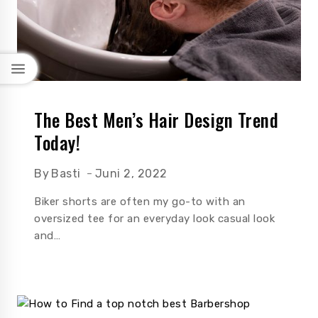
The Best Men’s Hair Design Trend
Today!
By
Basti
Juni 2, 2022
Biker shorts are often my go-to with an
oversized tee for an everyday look casual look
and…