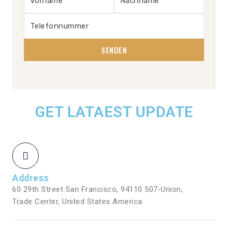
GET LATAEST UPDATE
Address
60 29th Street San Francisco, 94110 507-Union,
Trade Center, United States America