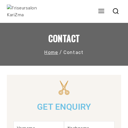
CONTACT
Home
/
Contact
GET ENQUIRY