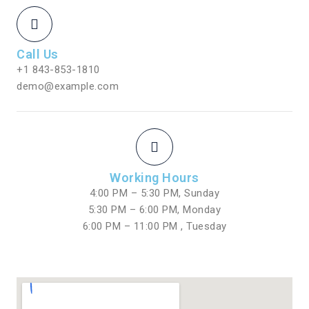
Call Us
+1 843-853-1810
demo@example.com
Working Hours
4:00 PM – 5:30 PM, Sunday
5:30 PM – 6:00 PM, Monday
6:00 PM – 11:00 PM , Tuesday