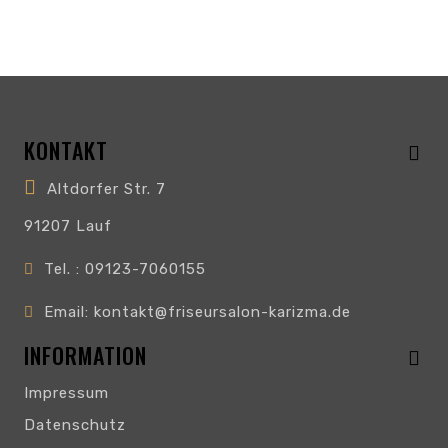
KONTAKT
Altdorfer Str. 7
91207 Lauf
Tel. : 09123-7060155
Email: kontakt@friseursalon-karizma.de
INFORMATION
Impressum
Datenschutz