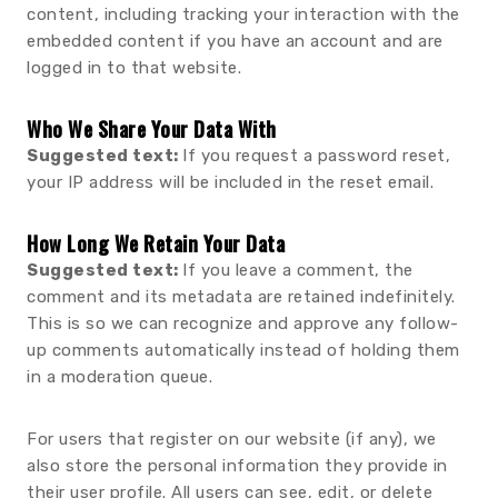
content, including tracking your interaction with the
embedded content if you have an account and are
logged in to that website.
Who We Share Your Data With
Suggested text:
If you request a password reset,
your IP address will be included in the reset email.
How Long We Retain Your Data
Suggested text:
If you leave a comment, the
comment and its metadata are retained indefinitely.
This is so we can recognize and approve any follow-
up comments automatically instead of holding them
in a moderation queue.
For users that register on our website (if any), we
also store the personal information they provide in
their user profile. All users can see, edit, or delete