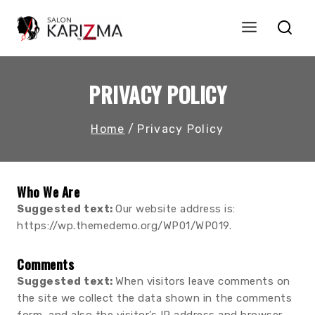
Skip
to
content
PRIVACY POLICY
Home
/
Privacy Policy
Who We Are
Suggested text:
Our website address is:
https://wp.themedemo.org/WP01/WP019.
Comments
Suggested text:
When visitors leave comments on
the site we collect the data shown in the comments