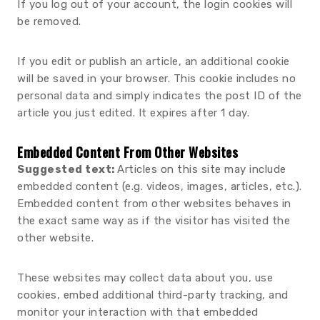
If you log out of your account, the login cookies will
be removed.
If you edit or publish an article, an additional cookie
will be saved in your browser. This cookie includes no
personal data and simply indicates the post ID of the
article you just edited. It expires after 1 day.
Embedded Content From Other Websites
Suggested text:
Articles on this site may include
embedded content (e.g. videos, images, articles, etc.).
Embedded content from other websites behaves in
the exact same way as if the visitor has visited the
other website.
These websites may collect data about you, use
cookies, embed additional third-party tracking, and
monitor your interaction with that embedded