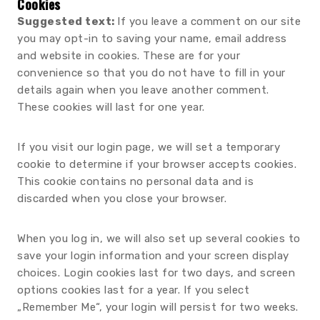
Cookies
Suggested text:
If you leave a comment on our site
you may opt-in to saving your name, email address
and website in cookies. These are for your
convenience so that you do not have to fill in your
details again when you leave another comment.
These cookies will last for one year.
If you visit our login page, we will set a temporary
cookie to determine if your browser accepts cookies.
This cookie contains no personal data and is
discarded when you close your browser.
When you log in, we will also set up several cookies to
save your login information and your screen display
choices. Login cookies last for two days, and screen
options cookies last for a year. If you select
„Remember Me“, your login will persist for two weeks.