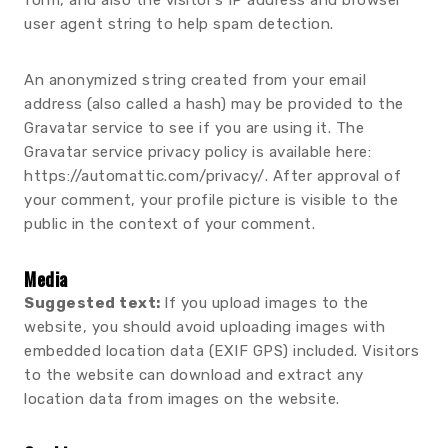
form, and also the visitor’s IP address and browser
user agent string to help spam detection.
An anonymized string created from your email
address (also called a hash) may be provided to the
Gravatar service to see if you are using it. The
Gravatar service privacy policy is available here:
https://automattic.com/privacy/. After approval of
your comment, your profile picture is visible to the
public in the context of your comment.
Media
Suggested text:
If you upload images to the
website, you should avoid uploading images with
embedded location data (EXIF GPS) included. Visitors
to the website can download and extract any
location data from images on the website.