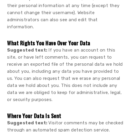
their personal information at any time (except they
cannot change their username). Website
administrators can also see and edit that
information.
What Rights You Have Over Your Data
Suggested text:
If you have an account on this
site, or have left comments, you can request to
receive an exported file of the personal data we hold
about you, including any data you have provided to
us. You can also request that we erase any personal
data we hold about you. This does not include any
data we are obliged to keep for administrative, legal,
or security purposes.
Where Your Data Is Sent
Suggested text:
Visitor comments may be checked
through an automated spam detection service.