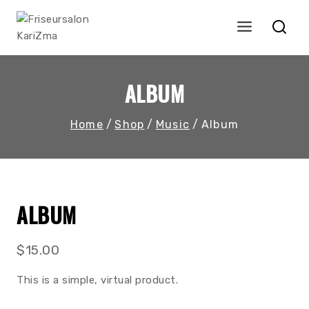
Skip
to
content
ALBUM
Home
/
Shop
/
Music
/
Album
ALBUM
$
15.00
This is a simple, virtual product.