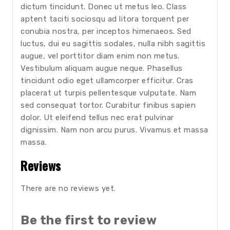
dictum tincidunt. Donec ut metus leo. Class
aptent taciti sociosqu ad litora torquent per
conubia nostra, per inceptos himenaeos. Sed
luctus, dui eu sagittis sodales, nulla nibh sagittis
augue, vel porttitor diam enim non metus.
Vestibulum aliquam augue neque. Phasellus
tincidunt odio eget ullamcorper efficitur. Cras
placerat ut turpis pellentesque vulputate. Nam
sed consequat tortor. Curabitur finibus sapien
dolor. Ut eleifend tellus nec erat pulvinar
dignissim. Nam non arcu purus. Vivamus et massa
massa.
Reviews
There are no reviews yet.
Be the first to review