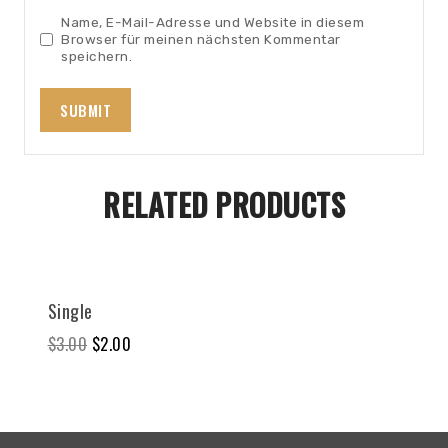
Name, E-Mail-Adresse und Website in diesem
Browser für meinen nächsten Kommentar
speichern.
RELATED PRODUCTS
Sale!
Single
$
3.00
$
2.00