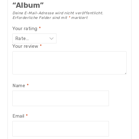
“Album”
Deine E-Mail-Adresse wird nicht veröffentlicht.
Erforderliche Felder sind mit
*
markiert
Your rating
*
Your review
*
Name
*
Email
*