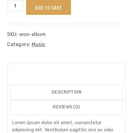
Album
ADD TO CART
quantity
SKU:
woo-album
Category:
Music
DESCRIPTION
REVIEWS (0)
Lorem ipsum dolor sit amet, consectetur
adipiscing elit. Vestibulum sagittis orci ac odio