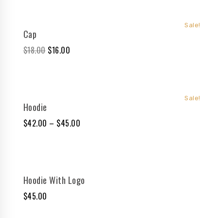
Sale!
Cap
$
18.00
$
16.00
Sale!
Hoodie
$
42.00
–
$
45.00
Hoodie With Logo
$
45.00