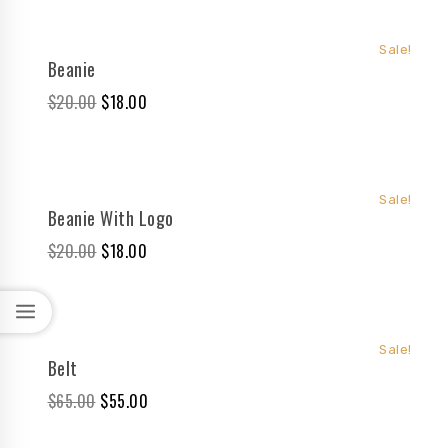
Sale!
Beanie
$
20.00
$
18.00
Sale!
Beanie With Logo
$
20.00
$
18.00
Sale!
Belt
$
65.00
$
55.00