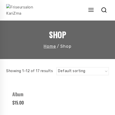
Skip
to
content
SHOP
Home
/
Shop
Showing 1–12 of 17 results
Album
$
15.00