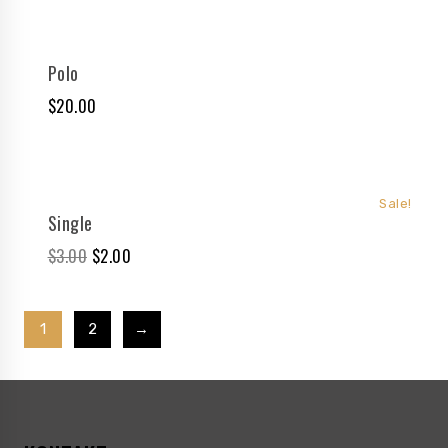
Polo
$
20.00
Sale!
Single
$
3.00
$
2.00
1
2
→