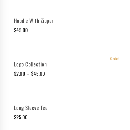
Hoodie With Zipper
$
45.00
Sale!
Logo Collection
$
2.00
–
$
45.00
Long Sleeve Tee
$
25.00